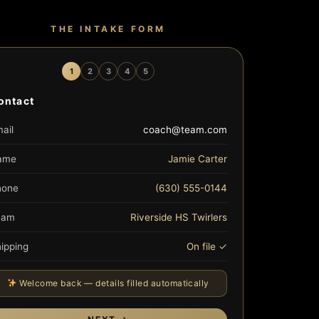
THE INTAKE FORM
1
2
3
4
5
ontact
ail
coach@team.com
ame
Jamie Carter
hone
(630) 555-0144
eam
Riverside HS Twirlers
ipping
On file ✓
Welcome back — details filled automatically