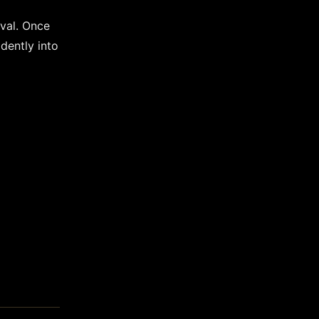
oval. Once
dently into