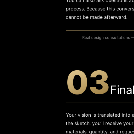
You can also ask questions ab
process. Because this convers
cannot be made afterward.
Real design consultations 
REAL DESIGN CONSULTATION
03
Fina
Your vision is translated into
the sketch, you’ll receive yo
materials, quantity, and reque