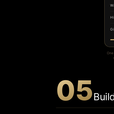
W
H
Gi
One 
05
Buil