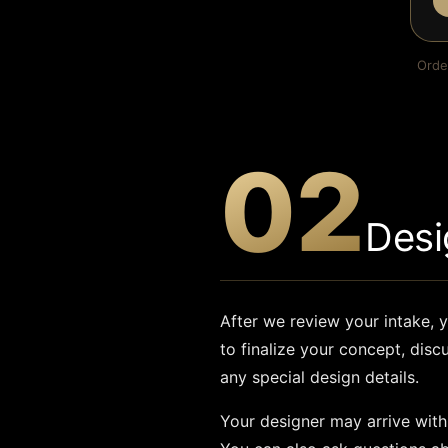
Orde
02
Desi
After we review your intake, y
to finalize your concept, disc
any special design details.
Your designer may arrive with