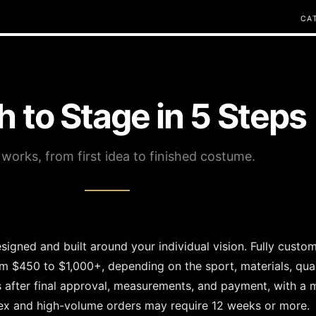
C
A
h to Stage in 5 Steps
 works, from first idea to finished costume.
igned and built around your individual vision. Fully cust
om $450 to $1,000+, depending on the sport, materials, quan
s after final approval, measurements, and payment, with a
x and high-volume orders may require 12 weeks or more.