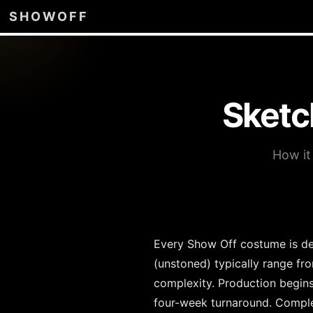
SHOWOFF
Sketc
How it
Every Show Off costume is des
(unstoned) typically range fr
complexity. Production begin
four-week turnaround. Comple