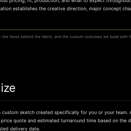
out pricing, fit, production, and what to expect throughout
ation establishes the creative direction, major concept ch
— the faces behind the fabric, and the custom costumes we build with 
S
lize
 a custom sketch created specifically for you or your team.
ur price quote and estimated turnaround time based on the d
sted delivery date.