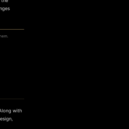
 the
anges
them.
 Along with
esign,