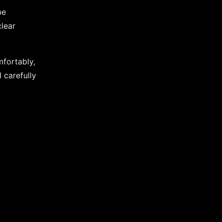
be
lear
mfortably,
 carefully