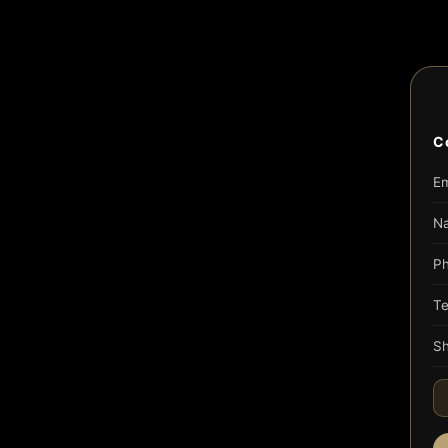
C
Em
N
P
T
Sh