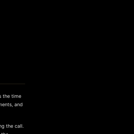
s the time
ements, and
g the call.