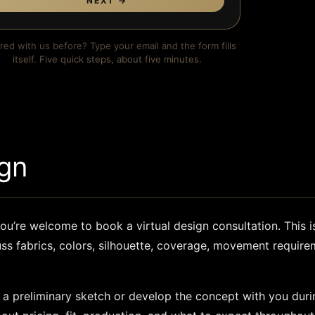
NEXT →
red with us before? Type your email and the form fills
itself. Five quick steps, about five minutes.
gn
ou’re welcome to book a virtual design consultation. This i
uss fabrics, colors, silhouette, coverage, movement requir
 a preliminary sketch or develop the concept with you durin