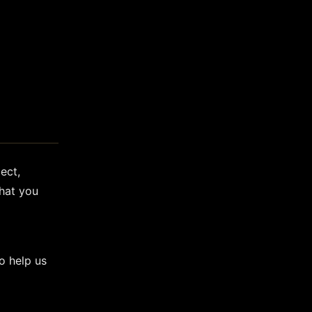
ect,
hat you
o help us