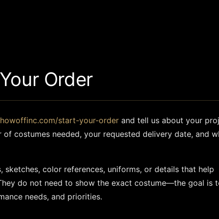
 Your Order
showoffinc.com/start-your-order
and tell us about your proj
r of costumes needed, your requested delivery date, and w
 sketches, color references, uniforms, or details that help
They do not need to show the exact costume—the goal is t
mance needs, and priorities.