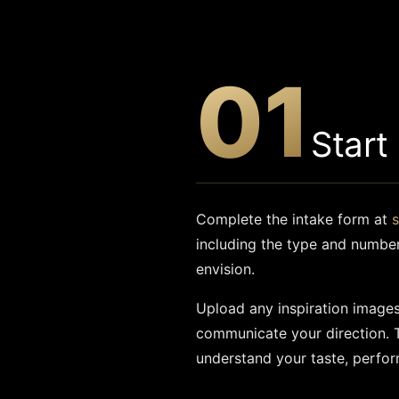
01
Start
Complete the intake form at
including the type and numbe
envision.
Upload any inspiration images,
communicate your direction. 
understand your taste, perfor