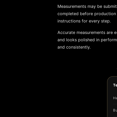
Measurements may be submitte
completed before production 
instructions for every step.
Accurate measurements are ess
and looks polished in perfor
and consistently.
T
H
B