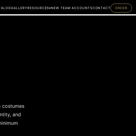
T
A
L
O
G
G
A
L
L
E
R
Y
R
E
S
O
U
R
C
E
S
▾
N
E
W
T
E
A
M
A
C
C
O
U
N
T
S
C
O
N
T
A
C
T
O
R
D
E
R
A
B
O
U
T
F
A
Q
M
E
A
S
U
R
E
M
E
N
T
G
U
I
D
E
om costumes
tity, and
 minimum