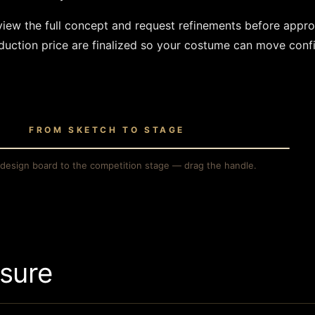
eview the full concept and request refinements before appr
uction price are finalized so your costume can move confi
FROM SKETCH TO STAGE
H
THE STAGE
design board to the competition stage — drag the handle.
sure