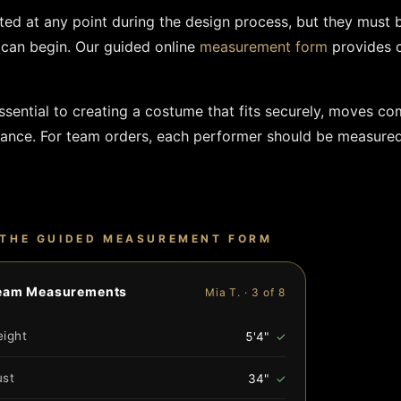
d at any point during the design process, but they must 
can begin. Our guided online
measurement form
provides c
ential to creating a costume that fits securely, moves co
mance. For team orders, each performer should be measured
THE GUIDED MEASUREMENT FORM
eam Measurements
Mia T. · 3 of 8
eight
5'4"
✓
ust
34"
✓