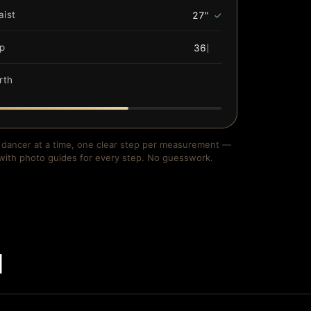
aist
27"
✓
ip
36"
✓
rth
54"
✓
dancer at a time, one clear step per measurement —
with photo guides for every step. No guesswork.
d