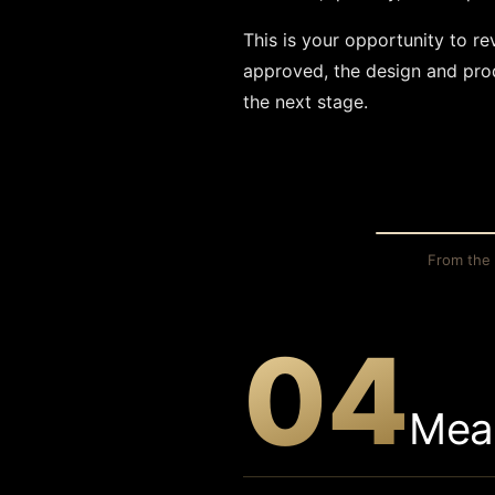
This is your opportunity to r
approved, the design and prod
the next stage.
THE SKETC
From the 
04
Mea