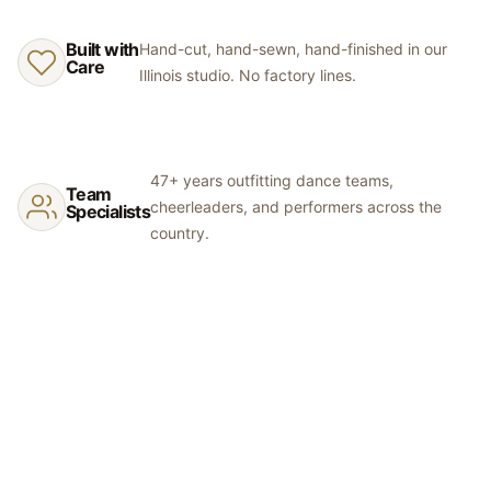
a tracking number once shipped.
separate orders may differ slightly. Rhinestones are hand-placed
and may vary in exact positioning. We recommend ordering fabric
Built with
Hand-cut, hand-sewn, hand-finished in our
swatches before committing to colors.
Care
Illinois studio. No factory lines.
47+ years outfitting dance teams,
Team
cheerleaders, and performers across the
Specialists
country.