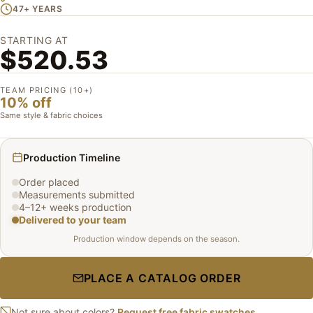
47+ YEARS
STARTING AT
$520.53
TEAM PRICING (10+)
10% off
Same style & fabric choices
Production Timeline
Order placed
Measurements submitted
4–12+ weeks production
Delivered to your team
Production window depends on the season.
PLACE A CATALOG ORDER
Not sure about colors?
Request free fabric swatches