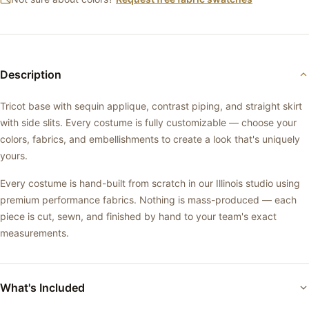
Description
Tricot base with sequin applique, contrast piping, and straight skirt
with side slits. Every costume is fully customizable — choose your
colors, fabrics, and embellishments to create a look that's uniquely
yours.
Every costume is hand-built from scratch in our Illinois studio using
premium performance fabrics. Nothing is mass-produced — each
piece is cut, sewn, and finished by hand to your team's exact
measurements.
What's Included