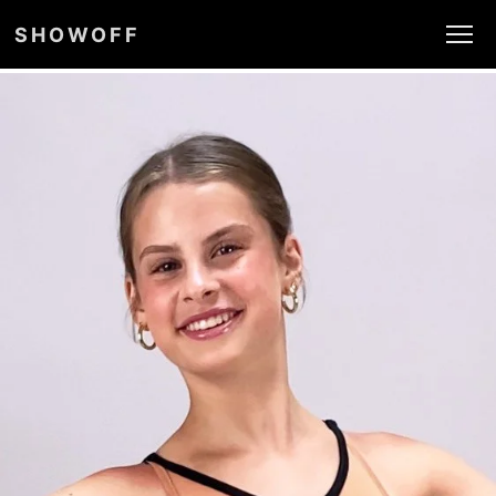
SHOWOFF