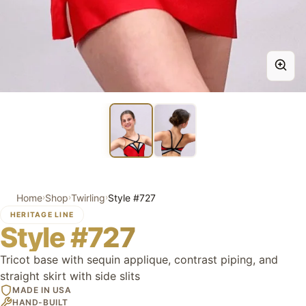
Home
Shop
Twirling
Style #727
›
›
›
HERITAGE LINE
Style #727
Tricot base with sequin applique, contrast piping, and
straight skirt with side slits
MADE IN USA
HAND-BUILT