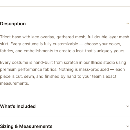
Description
Tricot base with lace overlay, gathered mesh, full double layer mesh
skirt. Every costume is fully customizable — choose your colors,
fabrics, and embellishments to create a look that's uniquely yours.
Every costume is hand-built from scratch in our Illinois studio using
premium performance fabrics. Nothing is mass-produced — each
piece is cut, sewn, and finished by hand to your team's exact
measurements.
What's Included
Custom-fitted performance costume
Sizing & Measurements