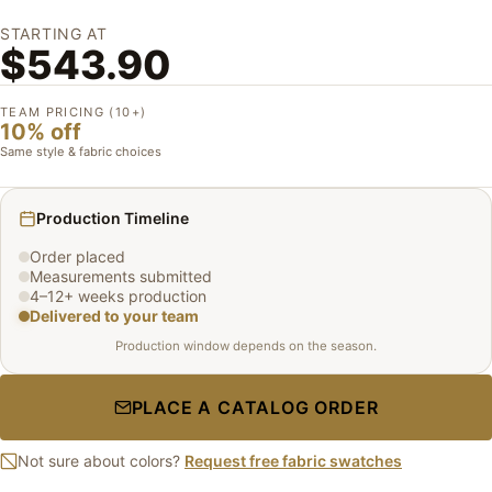
STARTING AT
$543.90
TEAM PRICING (10+)
10% off
Same style & fabric choices
Production Timeline
Order placed
Measurements submitted
4–12+ weeks production
Delivered to your team
Production window depends on the season.
PLACE A CATALOG ORDER
Not sure about colors?
Request free fabric swatches