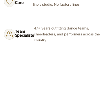
swatches before committing to colors.
Care
Illinois studio. No factory lines.
47+ years outfitting dance teams,
Team
cheerleaders, and performers across the
Specialists
country.