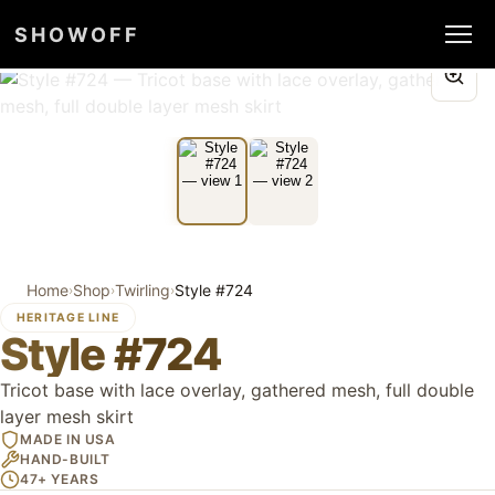
SHOWOFF
Home
Shop
Twirling
Style #724
›
›
›
HERITAGE LINE
Style #724
Tricot base with lace overlay, gathered mesh, full double
layer mesh skirt
MADE IN USA
HAND-BUILT
47+ YEARS