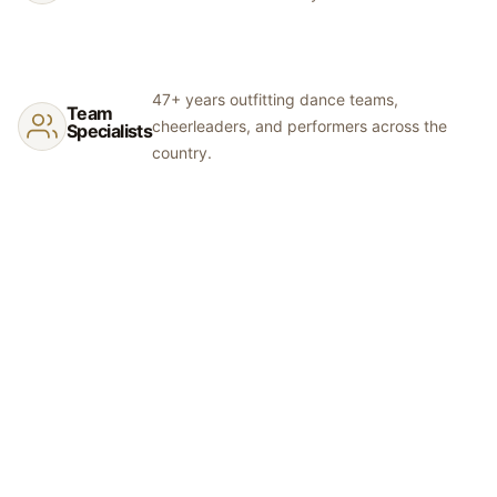
47+ years outfitting dance teams,
Team
cheerleaders, and performers across the
Specialists
country.