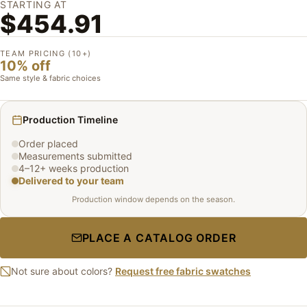
STARTING AT
$454.91
TEAM PRICING (10+)
10% off
Same style & fabric choices
Production Timeline
Order placed
Measurements submitted
4–12+ weeks production
Delivered to your team
Production window depends on the season.
PLACE A CATALOG ORDER
Not sure about colors?
Request free fabric swatches