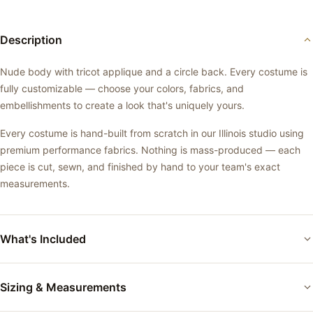
Description
Nude body with tricot applique and a circle back. Every costume is
fully customizable — choose your colors, fabrics, and
embellishments to create a look that's uniquely yours.
Every costume is hand-built from scratch in our Illinois studio using
premium performance fabrics. Nothing is mass-produced — each
piece is cut, sewn, and finished by hand to your team's exact
measurements.
What's Included
Custom-fitted performance costume
Sizing & Measurements
Your choice of base color and fabric