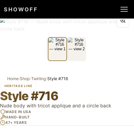
SHOWOFF
Home
Shop
Twirling
Style #716
›
›
›
HERITAGE LINE
Style #716
Nude body with tricot applique and a circle back
MADE IN USA
HAND-BUILT
47+ YEARS