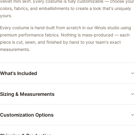
velvet mini skirt. Every costume is fully customizable — choose your
colors, fabrics, and embellishments to create a look that's uniquely
yours.
Every costume is hand-built from scratch in our Illinois studio using
premium performance fabrics. Nothing is mass-produced — each
piece is cut, sewn, and finished by hand to your team's exact
measurements.
What's Included
Custom-fitted performance costume
Sizing & Measurements
Your choice of base color and fabric
Each costume is custom-fitted to the performer's exact
Applique and accent details as shown
Customization Options
measurements using our measurement form. Between sizes? We
build to your measurements — not a size chart. Every body is
Professional finishing and quality inspection
different, and we fit accordingly.
Colors:
Choose from 50+ tricot and velvet colors