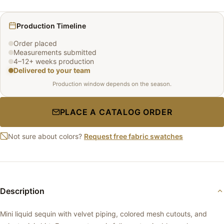
Production Timeline
Order placed
Measurements submitted
4–12+ weeks production
Delivered to your team
Production window depends on the season.
PLACE A CATALOG ORDER
Not sure about colors?
Request free fabric swatches
Description
Mini liquid sequin with velvet piping, colored mesh cutouts, and