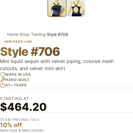
Home
Shop
Twirling
Style #706
›
›
›
HERITAGE LINE
Style #706
Mini liquid sequin with velvet piping, colored mesh
cutouts, and velvet mini skirt
MADE IN USA
HAND-BUILT
47+ YEARS
STARTING AT
$464.20
TEAM PRICING (10+)
10% off
Same style & fabric choices