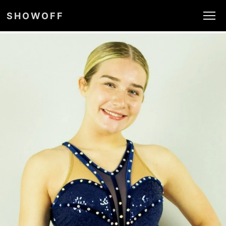
SHOWOFF