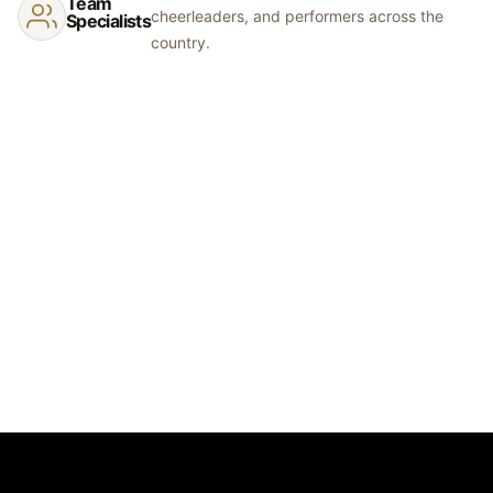
Team
cheerleaders, and performers across the
Specialists
country.
© 2026 Show Off Inc.
Start Your Order
Dance Studios
Synchro Clubs
Cheer Teams
Catalog
Gallery