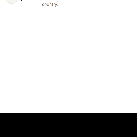
country.
© 2026 Show Off Inc.
Start Your Order
Dance Studios
Synchro Clubs
Cheer Teams
Catalog
Gallery
Measurement Guide
Fabric Library
FAQ
Contact
support@showoffinc.com
Terms