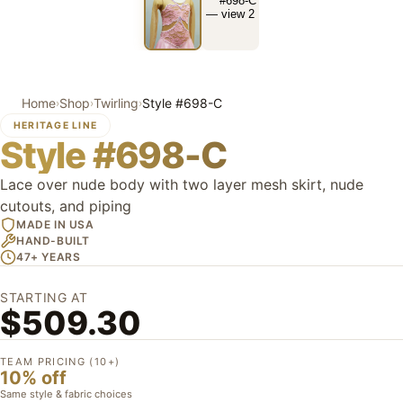
Home
Shop
Twirling
Style #698-C
›
›
›
HERITAGE LINE
Style #698-C
Lace over nude body with two layer mesh skirt, nude
cutouts, and piping
MADE IN USA
HAND-BUILT
47+ YEARS
STARTING AT
$509.30
TEAM PRICING (10+)
10% off
Same style & fabric choices