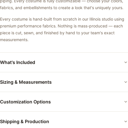
piping. Every costume is fully customizable — choose your colors,
fabrics, and embellishments to create a look that's uniquely yours.
Every costume is hand-built from scratch in our Illinois studio using
premium performance fabrics. Nothing is mass-produced — each
piece is cut, sewn, and finished by hand to your team's exact
measurements.
What's Included
Custom-fitted performance costume
Sizing & Measurements
Your choice of base color and fabric
Each costume is custom-fitted to the performer's exact
Applique and accent details as shown
Customization Options
measurements using our measurement form. Between sizes? We
build to your measurements — not a size chart. Every body is
Professional finishing and quality inspection
different, and we fit accordingly.
Colors:
Choose from 50+ tricot and velvet colors
Shipping & Production
Individual garment bag packaging