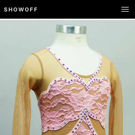
SHOWOFF