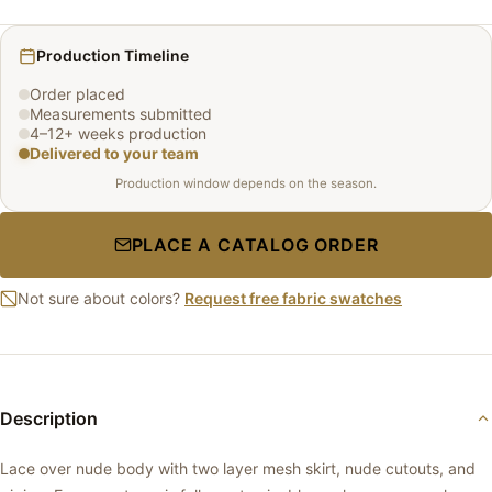
Production Timeline
Order placed
Measurements submitted
4–12+ weeks production
Delivered to your team
Production window depends on the season.
PLACE A CATALOG ORDER
Not sure about colors?
Request free fabric swatches
Description
Lace over nude body with two layer mesh skirt, nude cutouts, and